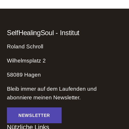
Healing
Power
of
Regression
SelfHealingSoul - Institut
Therapy
Roland Schroll
Wilhelmsplatz 2
58089 Hagen
Bleib immer auf dem Laufenden und
abonniere meinen Newsletter.
NEWSLETTER
Nützliche Links