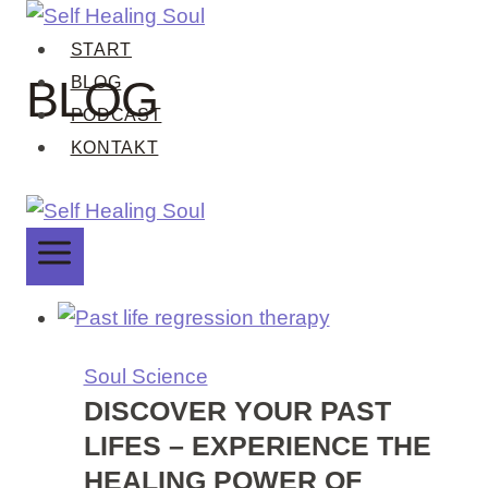
Zum
Inhalt
START
springen
BLOG
BLOG
PODCAST
KONTAKT
Soul Science
DISCOVER YOUR PAST
LIFES – EXPERIENCE THE
HEALING POWER OF