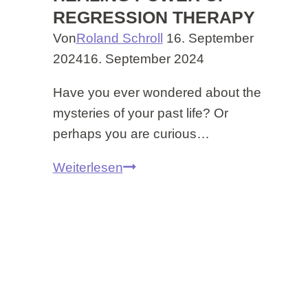
REGRESSION THERAPY
Von
Roland Schroll
16. September
2024
16. September 2024
Have you ever wondered about the
mysteries of your past life? Or
perhaps you are curious…
Discover
Weiterlesen
Your
Past
Lifes
–
Experience
the