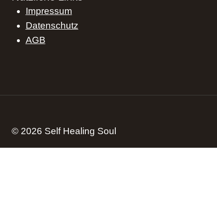
Impressum
Datenschutz
AGB
© 2026 Self Healing Soul
Start
Blog
Podcast
Kontakt